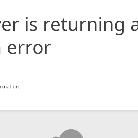
er is returning 
 error
rmation.