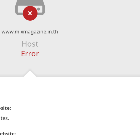
www.mixmagazine.in.th
Host
Error
site:
tes.
ebsite: