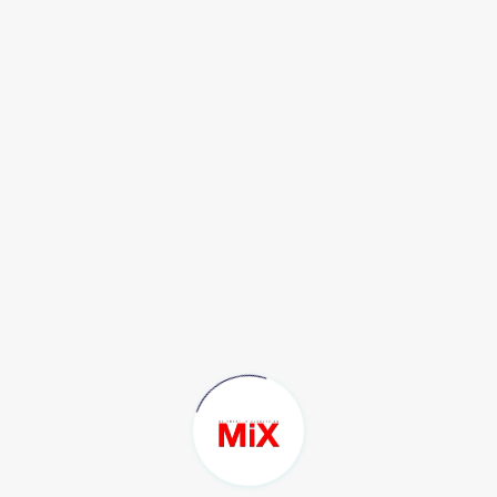
Tiktok : @timexthai
IG Official : @timethai
X : @TIMETHAISNIPER